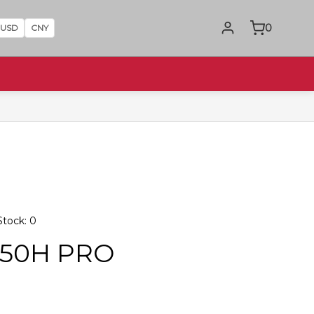
0
USD
CNY
tock: 0
850H PRO