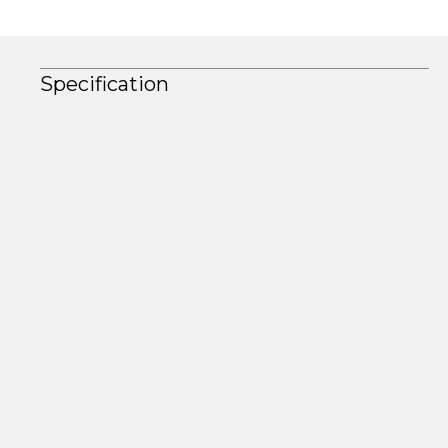
Specification