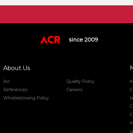
since 2009
About Us
Acr
Quality Policy
A
References
Careers
C
Whistleblowing Policy
t
C
C
m
u