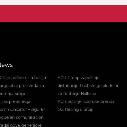
News
CR je počeo distribuciju
ACR Group započinje
argraphic proizvoda za
distribuciju Fuchsfelge alu felni
eritoriju Srbije
za teritoriju Balkana
licks predstavlja
ACR počinje isporuke brenda
ommunicator – siguran i
OZ Racing u Srbiji
oderan komunikacioni
ređaj nove generacije