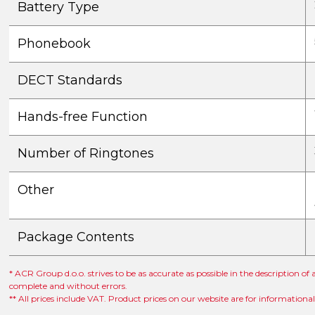
Battery Type
Phonebook
DECT Standards
Hands-free Function
Number of Ringtones
Other
Package Contents
* ACR Group d.o.o. strives to be as accurate as possible in the description of
complete and without errors.
** All prices include VAT. Product prices on our website are for informationa