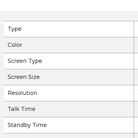
Type
Color
Screen Type
Screen Size
Resolution
Talk Time
Standby Time