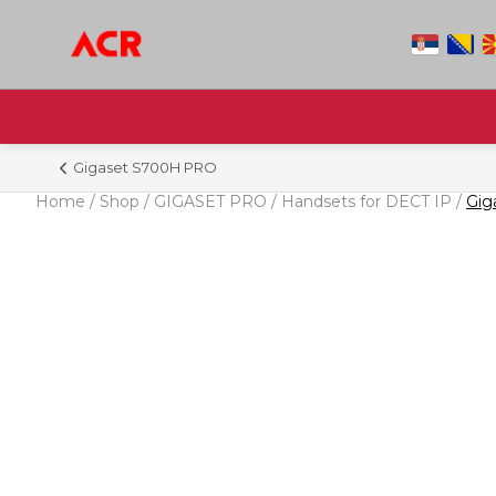
Gigaset S700H PRO
Home
/
Shop
/
GIGASET PRO
/
Handsets for DECT IP
/
Gig