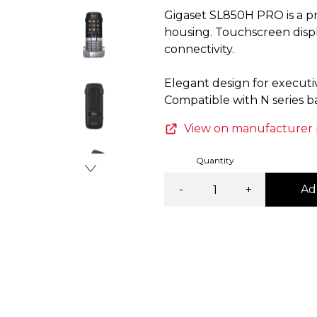
Gigaset SL850H PRO is a p
Item
housing. Touchscreen displ
3
connectivity.
of
4
Elegant design for executive
View on manufacturer
Quantity
-
+
Ad