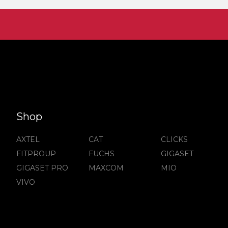
Shop
AXTEL
CAT
CLICKS
FITPROUP
FUCHS
GIGASET
GIGASET PRO
MAXCOM
MIO
VIVO