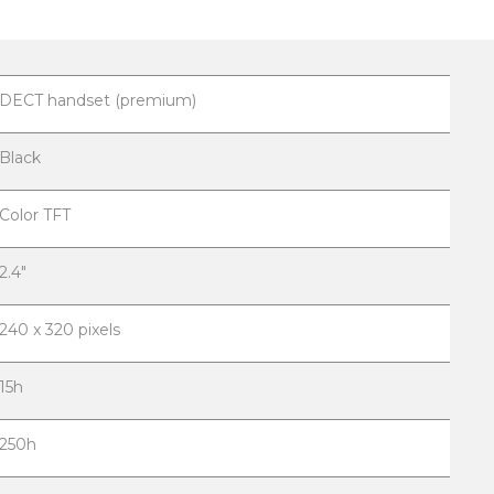
DECT handset (premium)
Black
Color TFT
2.4"
240 x 320 pixels
15h
250h