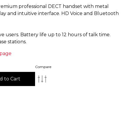
remium professional DECT handset with metal
ay and intuitive interface. HD Voice and Bluetooth
 users. Battery life up to 12 hours of talk time.
 page
Compare
d to Cart