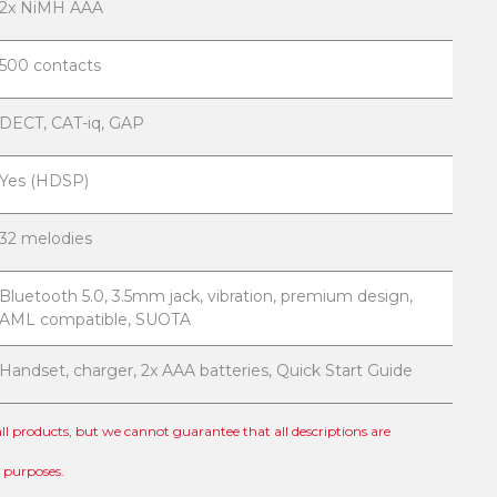
2x NiMH AAA
500 contacts
DECT, CAT-iq, GAP
Yes (HDSP)
32 melodies
Bluetooth 5.0, 3.5mm jack, vibration, premium design,
AML compatible, SUOTA
Handset, charger, 2x AAA batteries, Quick Start Guide
 all products, but we cannot guarantee that all descriptions are
l purposes.