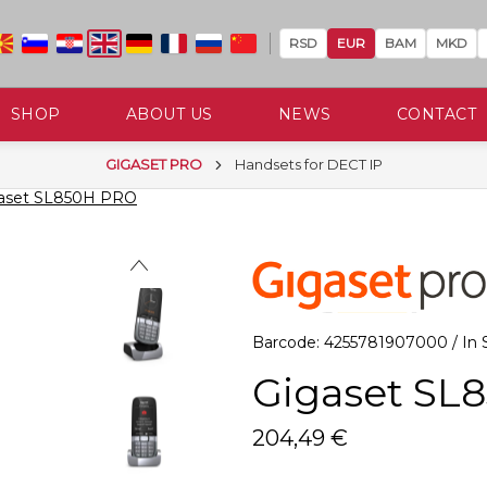
RSD
EUR
BAM
MKD
SHOP
ABOUT US
NEWS
CONTACT
GIGASET PRO
Handsets for DECT IP
aset SL850H PRO
Barcode: 4255781907000 / In S
Gigaset SL
204,49 €