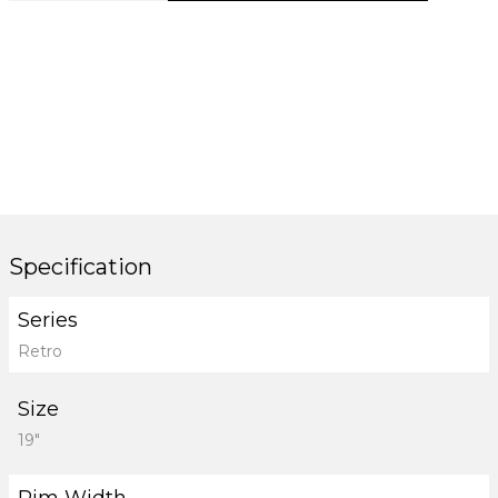
Specification
Series
Retro
Size
19"