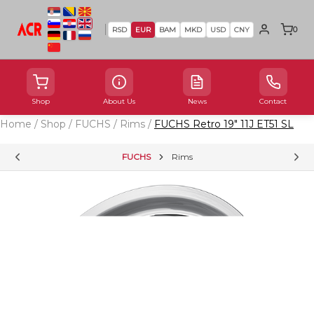
0
RSD
EUR
BAM
MKD
USD
CNY
Shop
About Us
News
Contact
Home
/
Shop
/
FUCHS
/
Rims
/
FUCHS Retro 19" 11J ET51 SL
FUCHS
Rims