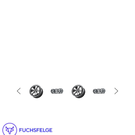
Item
1
of
2