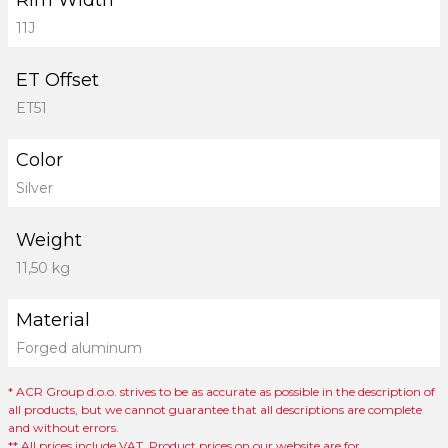
Rim Width
11J
ET Offset
ET51
Color
Silver
Weight
11,50 kg
Material
Forged aluminum
* ACR Group d.o.o. strives to be as accurate as possible in the description of
all products, but we cannot guarantee that all descriptions are complete
and without errors.
** All prices include VAT. Product prices on our website are for