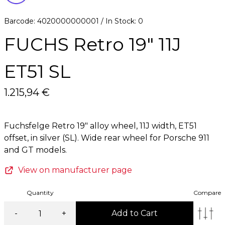
Barcode: 4020000000001 / In Stock: 0
FUCHS Retro 19" 11J
ET51 SL
1.215,94 €
Fuchsfelge Retro 19" alloy wheel, 11J width, ET51
offset, in silver (SL). Wide rear wheel for Porsche 911
View on manufacturer page
Quantity
Compare
-
+
Add to Cart