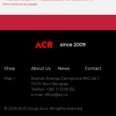
informational purposes.
since 2009
Shop
About Us
News
Contact
Map >
Bulevar Arsenija Čarnojevića 99G lok.7,
11070 Novi Beograd,
Telefon: +381 11 3129 555,
e-mail: office@acr.rs
© 2026 ACR Group d.o.o. All rights reserved.